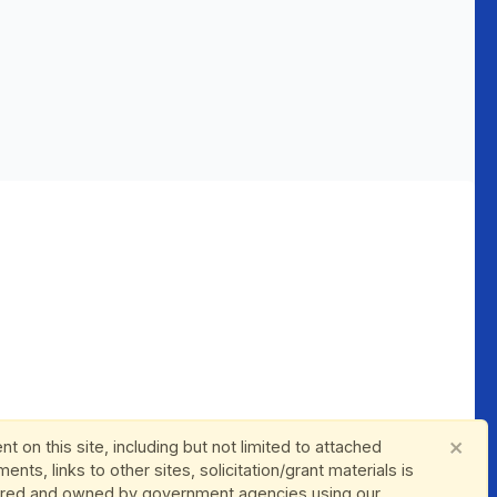
×
nt on this site, including but not limited to attached
ents, links to other sites, solicitation/grant materials is
red and owned by government agencies using our