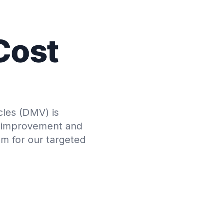
Cost
cles (DMV) is
or improvement and
em for our targeted