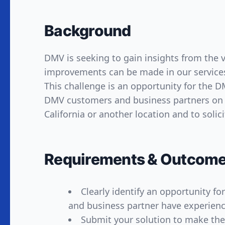
Background
DMV is seeking to gain insights from the
improvements can be made in our services,
This challenge is an opportunity for the
DMV customers and business partners on w
California or another location and to solici
Requirements & Outcom
Clearly identify an opportunity 
and business partner have experience
Submit your solution to make th