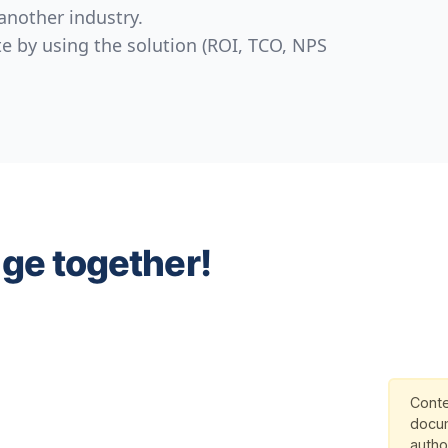
another industry.
e by using the solution (ROI, TCO, NPS
nge together!
Conte
docum
autho