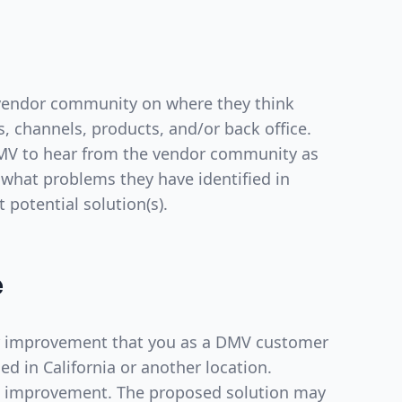
 vendor community on where they think
 channels, products, and/or back office.
 DMV to hear from the vendor community as
hat problems they have identified in
t potential solution(s).
e
for improvement that you as a DMV customer
d in California or another location.
e improvement. The proposed solution may