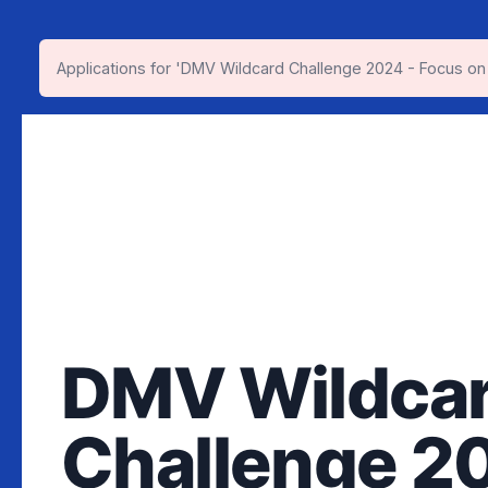
Applications for 'DMV Wildcard Challenge 2024 - Focus on
DMV Wildca
Challenge 2