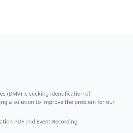
s (DMV) is seeking identification of
ing a solution to improve the problem for our
ation PDF and Event Recording