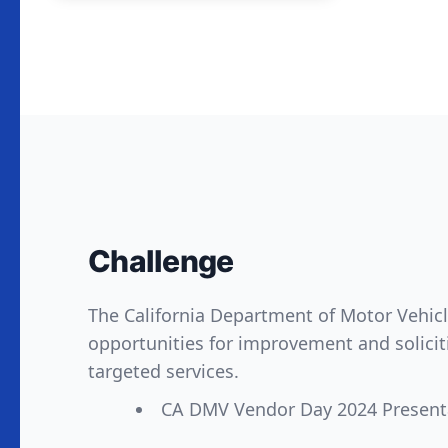
Challenge
The California Department of Motor Vehicle
opportunities for improvement and solicit
targeted services.
CA DMV Vendor Day 2024 Present