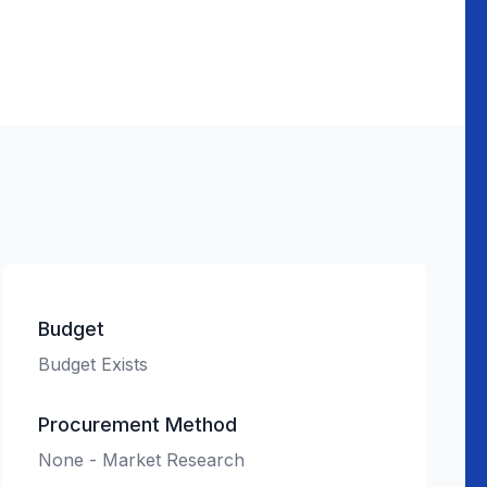
Budget
Budget Exists
Procurement Method
None - Market Research