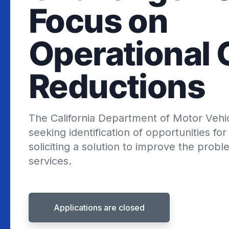
Focus on
Operational 
Reductions
The California Department of Motor Vehi
seeking identification of opportunities f
soliciting a solution to improve the probl
services.
Applications are closed