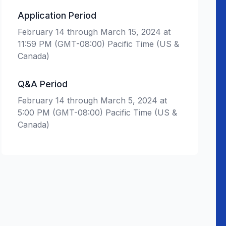
Application Period
February 14 through March 15, 2024 at
11:59 PM (GMT-08:00) Pacific Time (US &
Canada)
Q&A Period
February 14 through March 5, 2024 at
5:00 PM (GMT-08:00) Pacific Time (US &
Canada)