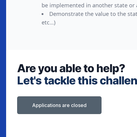
be implemented in another state or 
Demonstrate the value to the stat
etc…)
Are you able to help?
Let's tackle this challe
Applications are closed