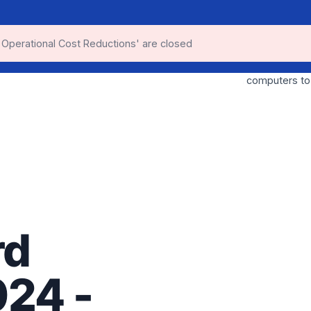
 Operational Cost Reductions' are closed
rd
024 -