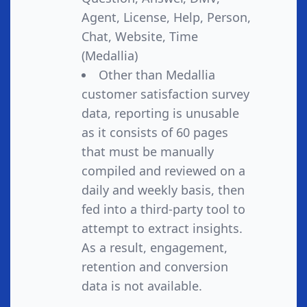
Agent, License, Help, Person,
Chat, Website, Time
(Medallia)
Other than Medallia
customer satisfaction survey
data, reporting is unusable
as it consists of 60 pages
that must be manually
compiled and reviewed on a
daily and weekly basis, then
fed into a third-party tool to
attempt to extract insights.
As a result, engagement,
retention and conversion
data is not available.