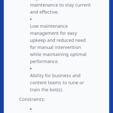
maintenance to stay current
and effective.
Low maintenance
management for easy
upkeep and reduced need
for manual intervention
while maintaining optimal
performance.
Ability for business and
content teams to tune or
train the bot(s).
Constraints: