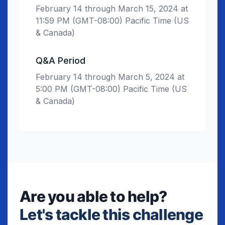
February 14 through March 15, 2024 at
11:59 PM (GMT-08:00) Pacific Time (US
& Canada)
Q&A Period
February 14 through March 5, 2024 at
5:00 PM (GMT-08:00) Pacific Time (US
& Canada)
Are you able to help?
Let's tackle this challenge