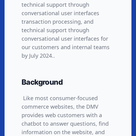
technical support through
conversational user interfaces
transaction processing, and
technical support through
conversational user interfaces for
our customers and internal teams
by July 2024..
Background
Like most consumer-focused
commerce websites, the DMV
provides web customers with a
chatbot to answer questions, find
information on the website, and