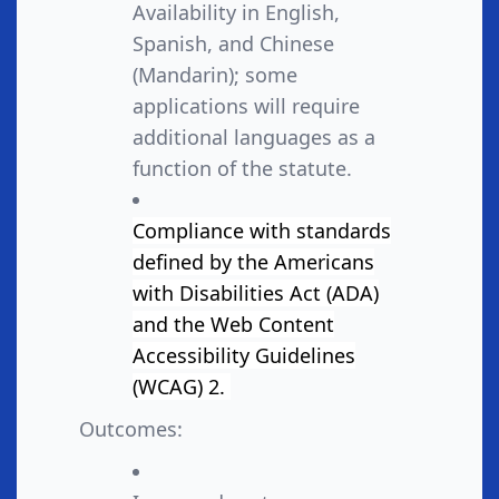
Availability in English,
Spanish, and Chinese
(Mandarin); some
applications will require
additional languages as a
function of the statute.
Compliance with standards
defined by the Americans
with Disabilities Act (ADA)
and the Web Content
Accessibility Guidelines
(WCAG) 2.
Outcomes: