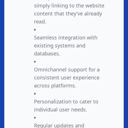
simply linking to the website
content that they’ve already
read.
Seamless integration with
existing systems and
databases.
Omnichannel support for a
consistent user experience
across platforms.
Personalization to cater to
individual user needs.
Regular updates and