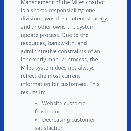
Management of the Miles chatbot
is a shared responsibility: one
division owns the content strategy,
and another owns the system
update process. Due to the
resources, bandwidth, and
administrative constraints of an
inherently manual process, the
Miles system does not always
reflect the most current
information for customers. This
results in:
Website customer
frustration
Decreasing customer
satisfaction