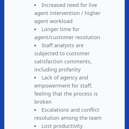
Increased need for live
agent intervention / higher
agent workload
Longer time for
agent/customer resolution
Staff analysts are
subjected to customer
satisfaction comments,
including profanity
Lack of agency and
empowerment for staff,
feeling that the process is
broken
Escalations and conflict
resolution among the team
Lost productivity