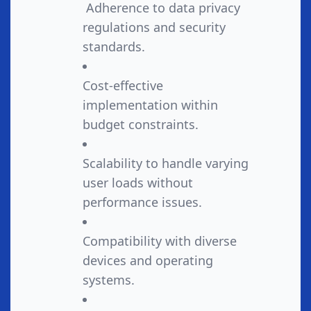
Adherence to data privacy
regulations and security
standards.
Cost-effective
implementation within
budget constraints.
Scalability to handle varying
user loads without
performance issues.
Compatibility with diverse
devices and operating
systems.