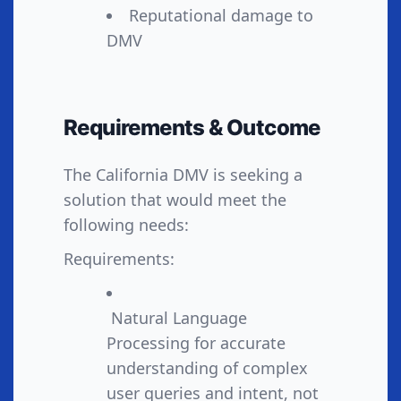
Reputational damage to
DMV
Requirements & Outcome
The California DMV is seeking a
solution that would meet the
following needs:
Requirements:
Natural Language
Processing for accurate
understanding of complex
user queries and intent, not