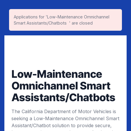
Applications for 'Low-Maintenance Omnichannel
Smart Assistants/Chatbots ​ ' are closed
Low-Maintenance
Omnichannel Smart
Assistants/Chatbots ​
The California Department of Motor Vehicles is
seeking a Low-Maintenance Omnichannel Smart
Assistant/Chatbot solution to provide secure,