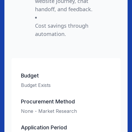
website journey, chat
handoff, and feedback.
Cost savings through
automation.
Budget
Budget Exists
Procurement Method
None - Market Research
Application Period