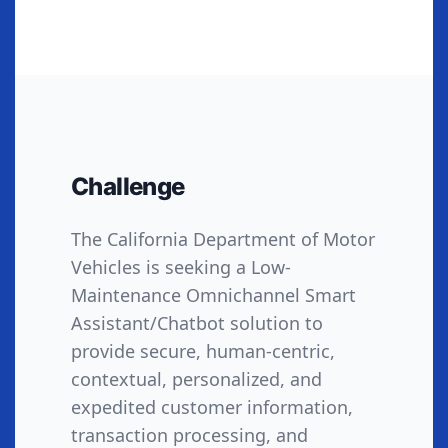
Challenge
The California Department of Motor
Vehicles is seeking a Low-
Maintenance Omnichannel Smart
Assistant/Chatbot solution to
provide secure, human-centric,
contextual, personalized, and
expedited customer information,
transaction processing, and