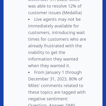
was able to resolve 12% of
customer issues (Medallia)
Live agents may not be
immediately available for
customers, introducing wait
times for customers who are
already frustrated with the
inability to get the
information they wanted
when they wanted it.
From January 1 through
December 31, 2023, 80% of
Miles' comments related to
these topics are tagged with
negative sentiment:
Question, Answer, DMV,