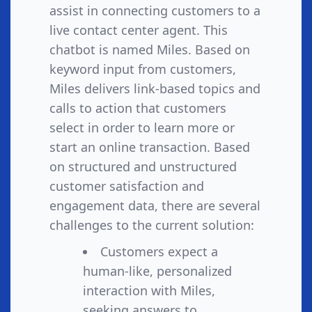
assist in connecting customers to a
live contact center agent. This
chatbot is named Miles. Based on
keyword input from customers,
Miles delivers link-based topics and
calls to action that customers
select in order to learn more or
start an online transaction. Based
on structured and unstructured
customer satisfaction and
engagement data, there are several
challenges to the current solution:
Customers expect a
human-like, personalized
interaction with Miles,
seeking answers to