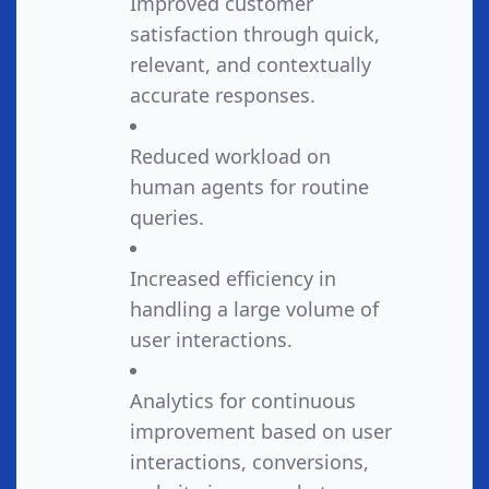
Improved customer
satisfaction through quick,
relevant, and contextually
accurate responses.
Reduced workload on
human agents for routine
queries.
Increased efficiency in
handling a large volume of
user interactions.
Analytics for continuous
improvement based on user
interactions, conversions,