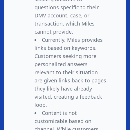
questions specific to their
DMV account, case, or
transaction, which Miles
cannot provide.
Currently, Miles provides
links based on keywords.
Customers seeking more
personalized answers
relevant to their situation
are given links back to pages
they likely have already
visited, creating a feedback
loop.
Content is not
customizable based on
channel. While customers