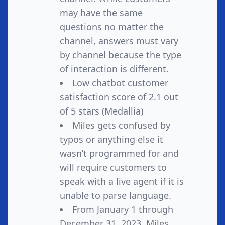
may have the same
questions no matter the
channel, answers must vary
by channel because the type
of interaction is different.
Low chatbot customer
satisfaction score of 2.1 out
of 5 stars (Medallia)
Miles gets confused by
typos or anything else it
wasn’t programmed for and
will require customers to
speak with a live agent if it is
unable to parse language.
From January 1 through
December 31, 2023, Miles