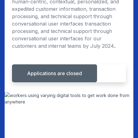
human-centric, contextual, personalized, and
expedited customer information, transaction
processing, and technical support through
conversational user interfaces transaction
processing, and technical support through
conversational user interfaces for our
customers and internal teams by July 2024..
Applications are closed